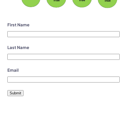
First Name
Last Name
Email