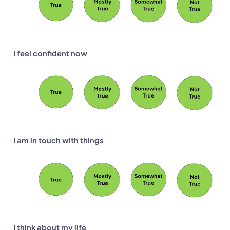
I feel confident now
I am in touch with things
I think about my life