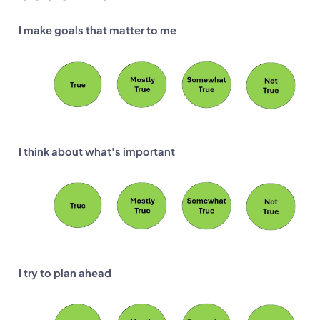
I make goals that matter to me
I think about what's important
I try to plan ahead