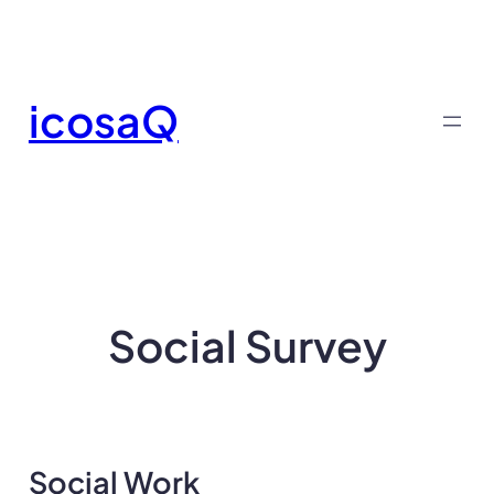
Skip
to
content
icosaQ
Social Survey
Social Work