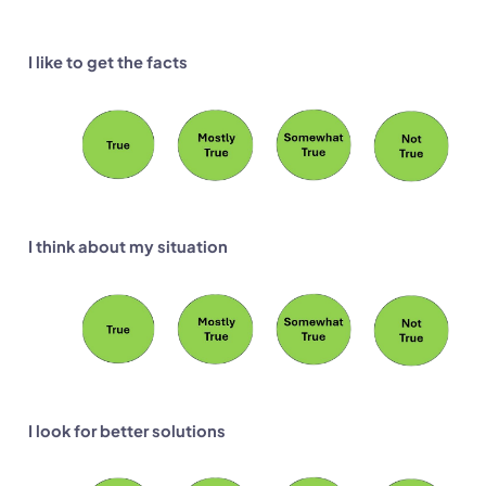
I like to get the facts
I think about my situation
I look for better solutions