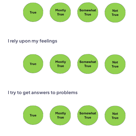
I rely upon my feelings
I try to get answers to problems