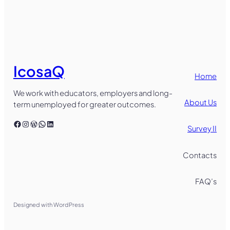
IcosaQ
Home
We work with educators, employers and long-
About Us
term unemployed for greater outcomes.
Facebook
Instagram
WordPress
WhatsApp
LinkedIn
Survey II
Contacts
FAQ’s
Designed with WordPress