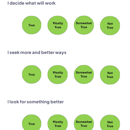
I decide what will work
I seek more and better ways
I look for something better