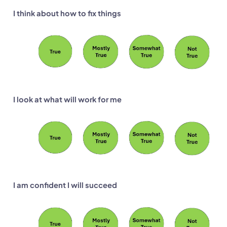
I think about how to fix things
I look at what will work for me
I am confident I will succeed