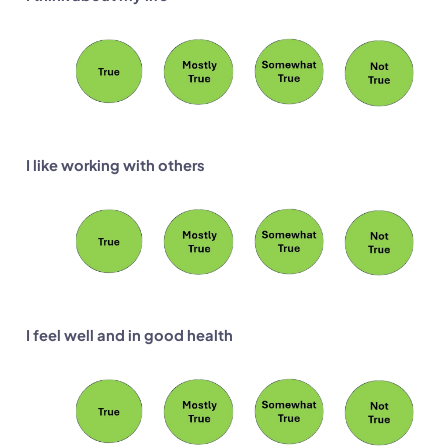
I like working with others
I feel well and in good health