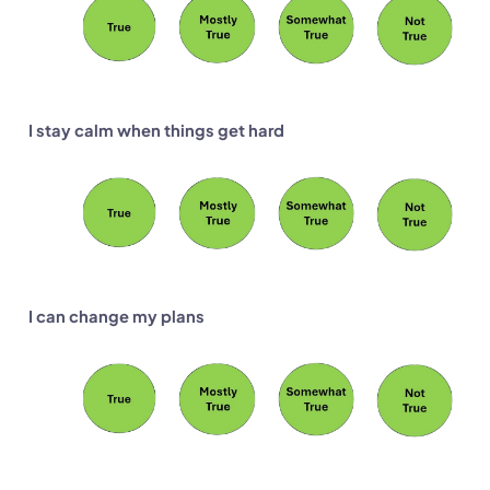
I stay calm when things get hard
I can change my plans