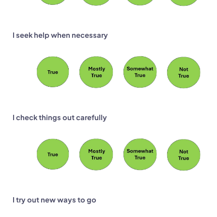
I seek help when necessary
I check things out carefully
I try out new ways to go