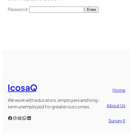
Password:
IcosaQ
Home
We work with educators, employers and long-
About Us
term unemployed for greater outcomes.
Facebook
Instagram
WordPress
WhatsApp
LinkedIn
Survey II